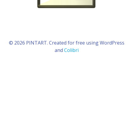
© 2026 PINTART. Created for free using WordPress
and
Colibri